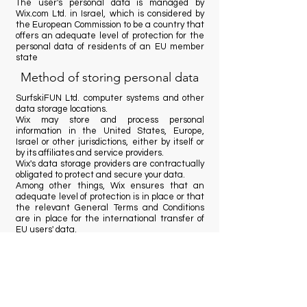
The user's personal data is managed by
Wix.com Ltd. in Israel, which is considered by
the European Commission to be a country that
offers an adequate level of protection for the
personal data of residents of an EU member
state
Method of storing personal data
SurfskiFUN Ltd. computer systems and other
data storage locations.
Wix may store and process personal
information in the United States, Europe,
Israel or other jurisdictions, either by itself or
by its affiliates and service providers.
Wix's data storage providers are contractually
obligated to protect and secure your data.
Among other things, Wix ensures that an
adequate level of protection is in place or that
the relevant General Terms and Conditions
are in place for the international transfer of
EU users' data.
The rights and remedies of the
data subject
Copyright protection