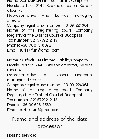
Name: SurfskiFUN Limited Liability Company
Headquarters: 2440 Százhalombatta, Kárász
utca 14.
Representative: Ariel Lőrincz, managing
director
Company registration number:
13-09-224364
Name of the registering court: Company
Registry of the District Court of Budapest
Tax number:
32157792-2-13
Phone:
+36-70 813-8092
Email:
surfskifun@gmail.com
Name: SurfskiFUN Limited Liability Company
Headquarters: 2440 Százhalombatta, Kárász
utca 14.
Representative: dr. Róbert Hegedüs,
managing director
Company registration number:
13-09-224364
Name of the registering court: Company
Registry of the District Court of Budapest
Tax number:
32157792-2-13
Phone:
+36-30 616-7569
Email:
surfskifun@gmail.com
Name and address of the data
processor
Hosting service: