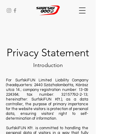
Privacy Statement
Introduction
For SurfskiFUN Limited Liability Company
(headquarters: 2440 Százhalombatta, Kárász
utca 14.; company registration number:
13-09
224364
; tax number:
32157792-2-13
;
hereinafter: SurfskiFUN Kft.), as a data
controller, the purpose of primary importance
for the website visitors is protection of personal
data, ensuring visitors' right to self-
determination of information.
SurfskiFUN Kft. is committed to handling the
personal data of visitors in a way that fully