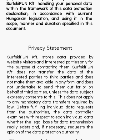
SurfskiFUN Kft. handling your personal data
within the framework of this data protection
declaration, in accordance with current
Hungarian legislation, and using it in the
scope, manner and duration specified in this
document.
Privacy Statement
SurfskiFUN Kft. stores data provided by
website visitors and interested parties only for
the purpose of contacting them. SurfskiFUN
Kft. does not transfer the data of the
interested parties to third parties and does
not make them available in any form, and does
not undertake to send them out for or on
behalf of third parties, unless the data subject
expressly consents to this. This does not apply
to any mandatory data transfers required by
law. Before fulfilling individual data requests
from the authorities, the data controller
examines with respect to each individual data
whether the legal basis for data transmission
really exists and, if necessary, requests the
opinion of the data protection authority.