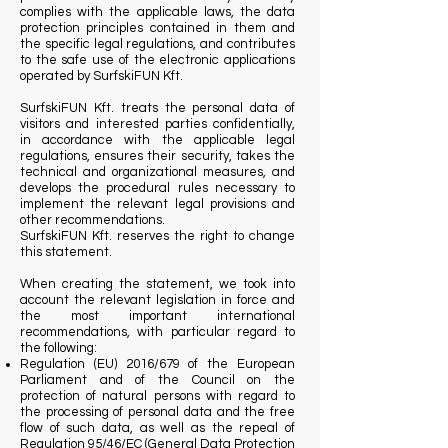
complies with the applicable laws, the data
protection principles contained in them and
the specific legal regulations, and contributes
to the safe use of the electronic applications
operated by SurfskiFUN Kft.
SurfskiFUN Kft. treats the personal data of
visitors and interested parties confidentially,
in accordance with the applicable legal
regulations, ensures their security, takes the
technical and organizational measures, and
develops the procedural rules necessary to
implement the relevant legal provisions and
other recommendations.
SurfskiFUN Kft. reserves the right to change
this statement.
When creating the statement, we took into
account the relevant legislation in force and
the most important international
recommendations, with particular regard to
the following:
Regulation (EU) 2016/679 of the European
Parliament and of the Council on the
protection of natural persons with regard to
the processing of personal data and the free
flow of such data, as well as the repeal of
Regulation 95/46/EC (General Data Protection