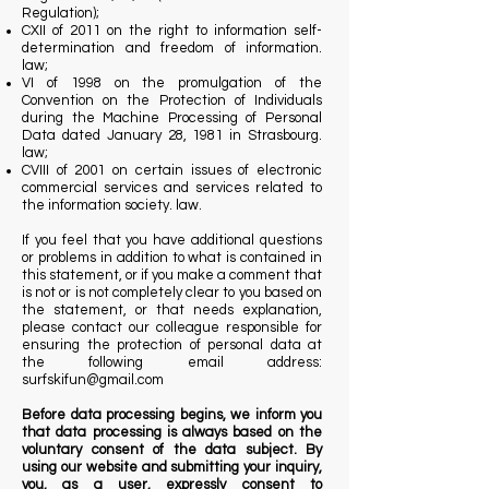
Regulation);
CXII of 2011 on the right to information self-
determination and freedom of information.
law;
VI of 1998 on the promulgation of the
Convention on the Protection of Individuals
during the Machine Processing of Personal
Data dated January 28, 1981 in Strasbourg.
law;
CVIII of 2001 on certain issues of electronic
commercial services and services related to
the information society. law.
If you feel that you have additional questions
or problems in addition to what is contained in
this statement, or if you make a comment that
is not or is not completely clear to you based on
the statement, or that needs explanation,
please contact our colleague responsible for
ensuring the protection of personal data at
the following email address:
surfskifun@gmail.com
Before data processing begins, we inform you
that data processing is always based on the
voluntary consent of the data subject. By
using our website and submitting your inquiry,
you, as a user, expressly consent to