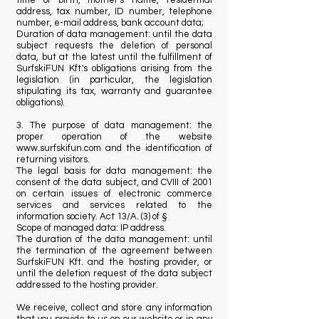
time of birth, mother's name, residential
address, tax number, ID number, telephone
number, e-mail address, bank account data;
Duration of data management: until the data
subject requests the deletion of personal
data, but at the latest until the fulfillment of
SurfskiFUN Kft.'s obligations arising from the
legislation (in particular, the legislation
stipulating its tax, warranty and guarantee
obligations).
3. The purpose of data management: the
proper operation of the website
www.surfskifun.com
and the identification of
returning visitors.
The legal basis for data management: the
consent of the data subject, and CVIII of 2001
on certain issues of electronic commerce
services and services related to the
information society. Act 13/A. (3) of §
Scope of managed data: IP address.
The duration of the data management: until
the termination of the agreement between
SurfskiFUN Kft. and the hosting provider, or
until the deletion request of the data subject
addressed to the hosting provider.
We receive, collect and store any information