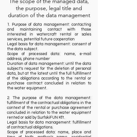
The scope of the managed data,
the purpose, legal title and
duration of the data management
1. Purpose of data management: contacting
and maintaining contact with those
interested in watercraft rental or sales
services, potential future cooperation
Legal basis for data management: consent of
the data subject.
Scope of processed data: name, e-mail
address, phone number
Duration of data management: until the data
subject's request for the deletion of personal
data, but at the latest until the full fulfillment
of the obligations according to the rental or
purchase contract concluded in relation to
the water equipment.
2. The purpose of the data management:
fulfillment of the contractual obligations in the
context of the rental or purchase agreement
concluded in relation to the water equipment
rented or sold by SurfskiFUN Kft.
Legal basis for data management: fulfillment
of contractual obligations.
Scope of processed data: name, place and