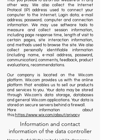
that you provide to us on our website or in any
other way. We also collect the Internet
Protocol (IP) address used to connect your
computer to the Internet; Login data; e-mail
address; password; computer and connection
information. We may use software tools to
measure and collect session information,
including page response time, length of visit to
certain pages, site interaction information,
and methods used to browse the site. We also
collect personally identifiable information
(including name, e-mail address, password,
communication); comments, feedback, product
evaluations, recommendations.
Our company is located on the Wix.com
platform. Wix.com provides us with the online
platform that enables us to sell our products
and services to you. Your data may be stored
through Wix.com's data storage, databases
and general Wix.com applications. Your data is
stored on secure servers behind a firewall.
More information about
this:
https://www.wix.com/about/privacy
Information and contact
information of the data controller