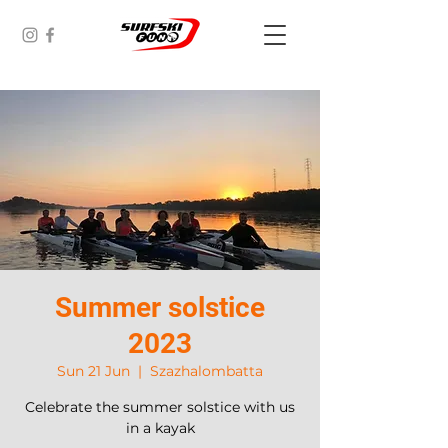
Summer solstice
2023
Sun 21 Jun
  |  
Szazhalombatta
Celebrate the summer solstice with us
in a kayak