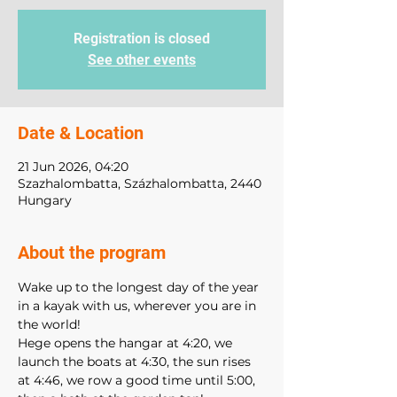
Registration is closed
See other events
Date & Location
21 Jun 2026, 04:20
Szazhalombatta, Százhalombatta, 2440
Hungary
About the program
Wake up to the longest day of the year 
in a kayak with us, wherever you are in 
the world!
Hege opens the hangar at 4:20, we 
launch the boats at 4:30, the sun rises 
at 4:46, we row a good time until 5:00, 