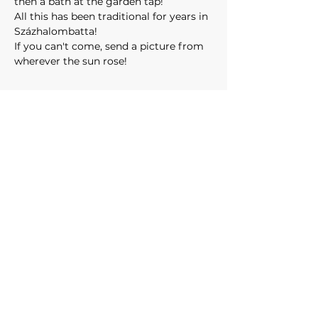
then a bath at the garden tap!
All this has been traditional for years in 
Százhalombatta!
If you can't come, send a picture from 
wherever the sun rose! 
CONTACT:
events@surfskifun.com
surfskifun@gmail.com
Privacy Statement
Liability policy
OUR PARTNERS: