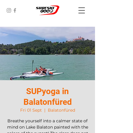
SUPyoga in
Balatonfüred
Fri 01 Sept
  |  
Balatonfüred
Breathe yourself into a calmer state of
mind on Lake Balaton painted with the