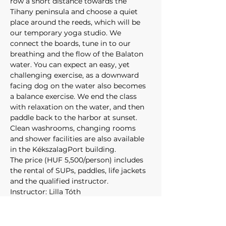
row a short distance towards the 
Tihany peninsula and choose a quiet 
place around the reeds, which will be 
our temporary yoga studio. We 
connect the boards, tune in to our 
breathing and the flow of the Balaton 
water. You can expect an easy, yet 
challenging exercise, as a downward 
facing dog on the water also becomes 
a balance exercise. We end the class 
with relaxation on the water, and then 
paddle back to the harbor at sunset.
Clean washrooms, changing rooms 
and shower facilities are also available 
in the KékszalagPort building. 
The price (HUF 5,500/person) includes 
the rental of SUPs, paddles, life jackets 
and the qualified instructor.
Instructor: Lilla Tóth 
Route: 
Kékszalag PORT – 
Balatonfüred Bay – Kékszalag PORT