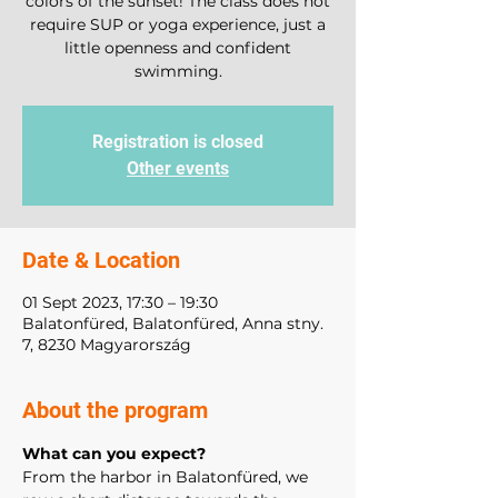
colors of the sunset! The class does not
require SUP or yoga experience, just a
little openness and confident
swimming.
Registration is closed
Other events
Date & Location
01 Sept 2023, 17:30 – 19:30
Balatonfüred, Balatonfüred, Anna stny.
7, 8230 Magyarország
About the program
What can you expect? 
From the harbor in Balatonfüred, we 