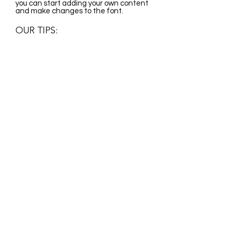
you can start adding your own content
and make changes to the font.
OUR TIPS:
I'm a paragraph. Click here to add your
own text and edit me. It's easy. Just
click "Edit Text" or double click me and
you can start adding your own content
and make changes to the font.
CONTACT:
Ariel
06303223224
ariel@surfski.hu
CONTACT:
events@surfskifun.com
surfskifun@gmail.com
Privacy Statement
Liability policy
OUR PARTNERS: