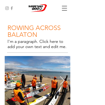
ROWING ACROSS
BALATON
I'm a paragraph. Click here to
add your own text and edit me.