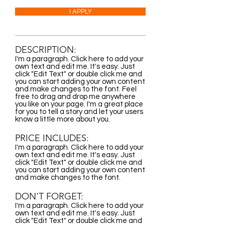
I APPLY
DESCRIPTION:
I'm a paragraph. Click here to add your
own text and edit me. It's easy. Just
click "Edit Text" or double click me and
you can start adding your own content
and make changes to the font. Feel
free to drag and drop me anywhere
you like on your page. I'm a great place
for you to tell a story and let your users
know a little more about you.
PRICE INCLUDES:
I'm a paragraph. Click here to add your
own text and edit me. It's easy. Just
click "Edit Text" or double click me and
you can start adding your own content
and make changes to the font.
DON'T FORGET:
I'm a paragraph. Click here to add your
own text and edit me. It's easy. Just
click "Edit Text" or double click me and