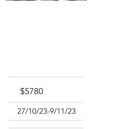
$5780
27/10/23-9/11/23