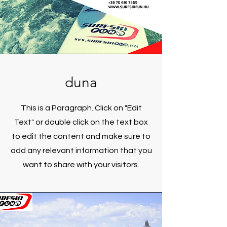
duna
This is a Paragraph. Click on "Edit
Text" or double click on the text box
to edit the content and make sure to
add any relevant information that you
want to share with your visitors.