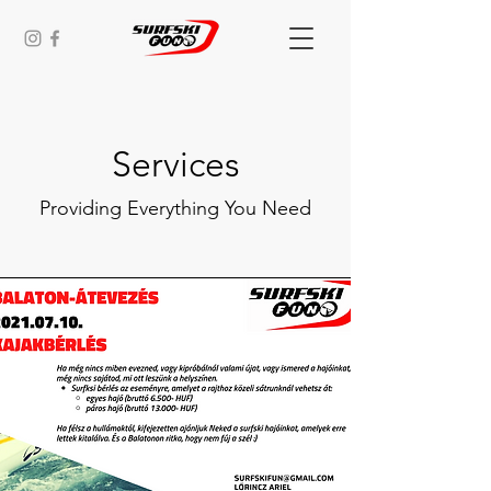
Services
Providing Everything You Need