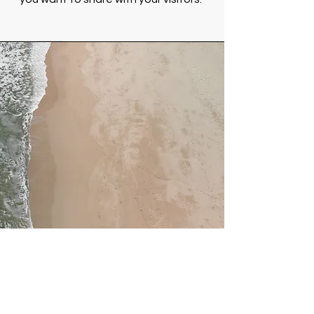
Service Name