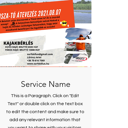
Service Name
This is a Paragraph. Click on "Edit
Text" or double click on the text box
to edit the content and make sure to
add any relevant information that
you want to share with your visitors.